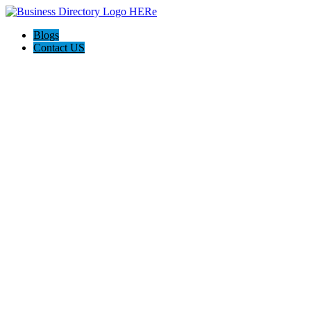
Blogs
Contact US