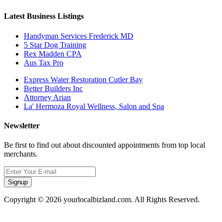
Latest Business Listings
Handyman Services Frederick MD
5 Star Dog Training
Rex Madden CPA
Aus Tax Pro
Express Water Restoration Cutler Bay
Better Builders Inc
Attorney Arian
La' Hermoza Royal Wellness, Salon and Spa
Newsletter
Be first to find out about discounted appointments from top local
merchants.
Signup
Copyright © 2026 yourlocalbizland.com. All Rights Reserved.