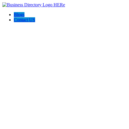
Blogs
Contact US