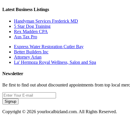
Latest Business Listings
Handyman Services Frederick MD
5 Star Dog Training
Rex Madden CPA
Aus Tax Pro
Express Water Restoration Cutler Bay
Better Builders Inc
Attorney Arian
La' Hermoza Royal Wellness, Salon and Spa
Newsletter
Be first to find out about discounted appointments from top local mer
Signup
Copyright © 2026 yourlocalbizland.com. All Rights Reserved.