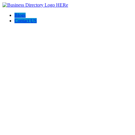
Blogs
Contact US