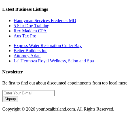
Latest Business Listings
Handyman Services Frederick MD
5 Star Dog Training
Rex Madden CPA
Aus Tax Pro
Express Water Restoration Cutler Bay
Better Builders Inc
Attorney Arian
La' Hermoza Royal Wellness, Salon and Spa
Newsletter
Be first to find out about discounted appointments from top local mer
Signup
Copyright © 2026 yourlocalbizland.com. All Rights Reserved.