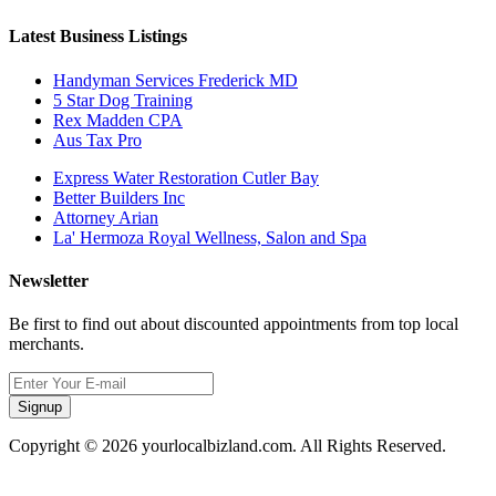
Latest Business Listings
Handyman Services Frederick MD
5 Star Dog Training
Rex Madden CPA
Aus Tax Pro
Express Water Restoration Cutler Bay
Better Builders Inc
Attorney Arian
La' Hermoza Royal Wellness, Salon and Spa
Newsletter
Be first to find out about discounted appointments from top local
merchants.
Signup
Copyright © 2026 yourlocalbizland.com. All Rights Reserved.