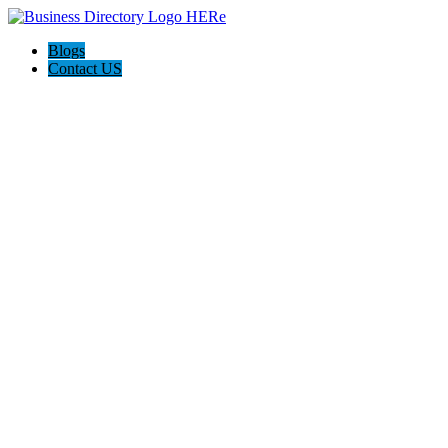
Blogs
Contact US