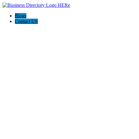
Blogs
Contact US