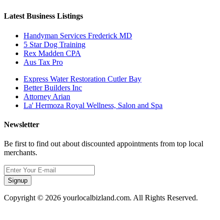
Latest Business Listings
Handyman Services Frederick MD
5 Star Dog Training
Rex Madden CPA
Aus Tax Pro
Express Water Restoration Cutler Bay
Better Builders Inc
Attorney Arian
La' Hermoza Royal Wellness, Salon and Spa
Newsletter
Be first to find out about discounted appointments from top local
merchants.
Signup
Copyright © 2026 yourlocalbizland.com. All Rights Reserved.