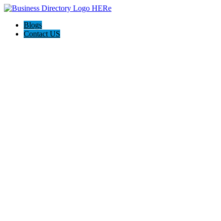
Blogs
Contact US