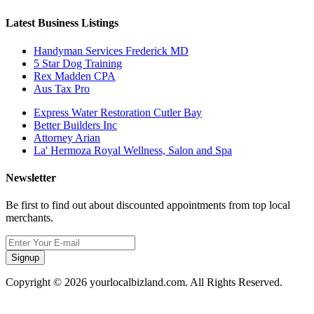
Latest Business Listings
Handyman Services Frederick MD
5 Star Dog Training
Rex Madden CPA
Aus Tax Pro
Express Water Restoration Cutler Bay
Better Builders Inc
Attorney Arian
La' Hermoza Royal Wellness, Salon and Spa
Newsletter
Be first to find out about discounted appointments from top local
merchants.
Signup
Copyright © 2026 yourlocalbizland.com. All Rights Reserved.