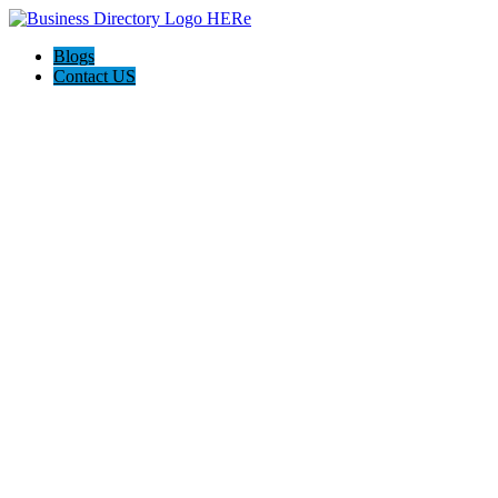
Blogs
Contact US