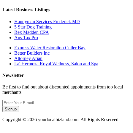
Latest Business Listings
Handyman Services Frederick MD
5 Star Dog Training
Rex Madden CPA
Aus Tax Pro
Express Water Restoration Cutler Bay
Better Builders Inc
Attorney Arian
La' Hermoza Royal Wellness, Salon and Spa
Newsletter
Be first to find out about discounted appointments from top local
merchants.
Signup
Copyright © 2026 yourlocalbizland.com. All Rights Reserved.