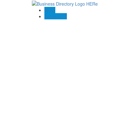
Blogs
Contact US