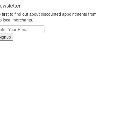
ewsletter
 first to find out about discounted appointments from
p local merchants.
Signup