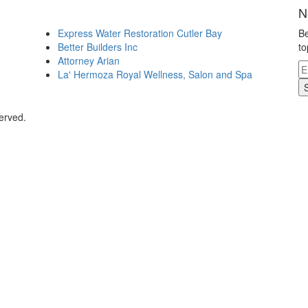
N
Express Water Restoration Cutler Bay
Be
Better Builders Inc
to
Attorney Arian
La' Hermoza Royal Wellness, Salon and Spa
erved.