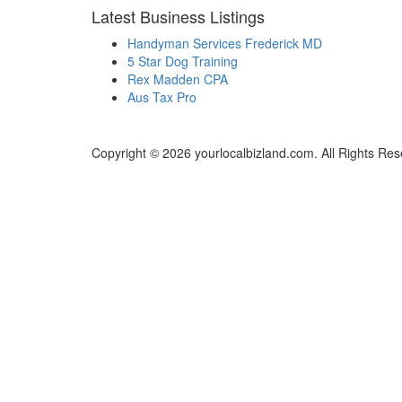
Latest Business Listings
Handyman Services Frederick MD
5 Star Dog Training
Rex Madden CPA
Aus Tax Pro
Copyright © 2026 yourlocalbizland.com. All Rights Res