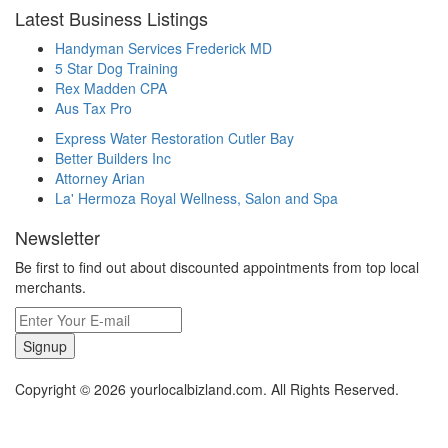
Latest Business Listings
Handyman Services Frederick MD
5 Star Dog Training
Rex Madden CPA
Aus Tax Pro
Express Water Restoration Cutler Bay
Better Builders Inc
Attorney Arian
La' Hermoza Royal Wellness, Salon and Spa
Newsletter
Be first to find out about discounted appointments from top local
merchants.
Signup
Copyright © 2026 yourlocalbizland.com. All Rights Reserved.