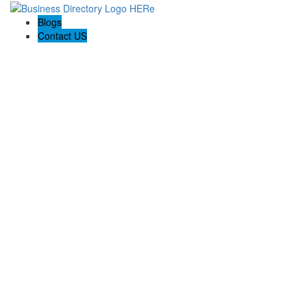
Blogs
Contact US