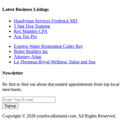
Latest Business Listings
Handyman Services Frederick MD
5 Star Dog Training
Rex Madden CPA
Aus Tax Pro
Express Water Restoration Cutler Bay
Better Builders Inc
Attorney Arian
La' Hermoza Royal Wellness, Salon and Spa
Newsletter
Be first to find out about discounted appointments from top local
merchants.
Signup
Copyright © 2026 yourlocalbizland.com. All Rights Reserved.