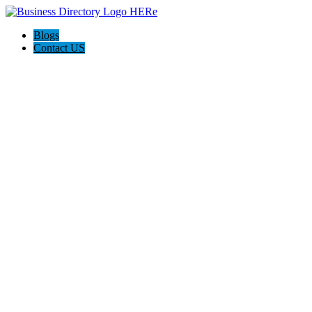
Blogs
Contact US