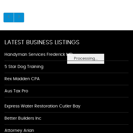
LATEST BUSINESS LISTINGS
Handyman Services Frederick MD
Processing...
5 Star Dog Training
Rex Madden CPA
Aus Tax Pro
Express Water Restoration Cutler Bay
Better Builders Inc
Attorney Arian