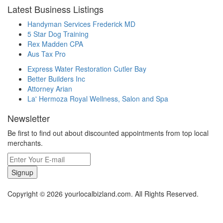
Latest Business Listings
Handyman Services Frederick MD
5 Star Dog Training
Rex Madden CPA
Aus Tax Pro
Express Water Restoration Cutler Bay
Better Builders Inc
Attorney Arian
La' Hermoza Royal Wellness, Salon and Spa
Newsletter
Be first to find out about discounted appointments from top local
merchants.
Signup
Copyright © 2026 yourlocalbizland.com. All Rights Reserved.