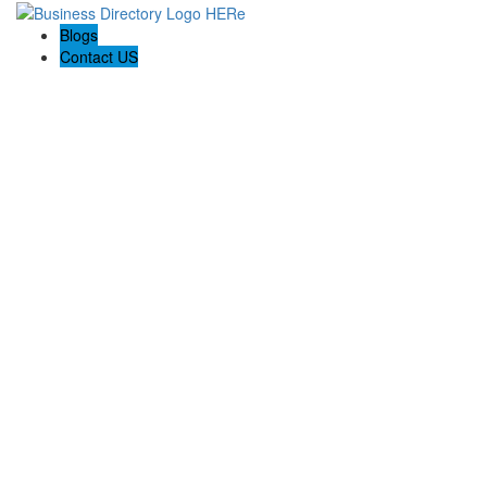
Blogs
Contact US