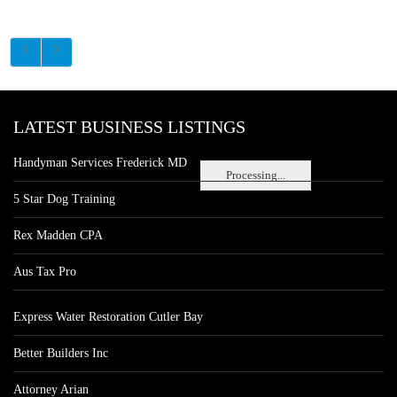
LATEST BUSINESS LISTINGS
Handyman Services Frederick MD
Processing...
5 Star Dog Training
Rex Madden CPA
Aus Tax Pro
Express Water Restoration Cutler Bay
Better Builders Inc
Attorney Arian