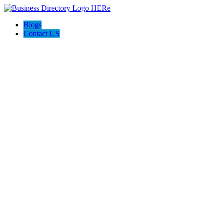
Blogs
Contact US