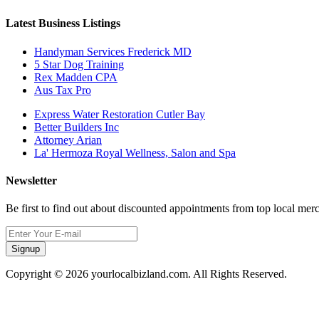
Latest Business Listings
Handyman Services Frederick MD
5 Star Dog Training
Rex Madden CPA
Aus Tax Pro
Express Water Restoration Cutler Bay
Better Builders Inc
Attorney Arian
La' Hermoza Royal Wellness, Salon and Spa
Newsletter
Be first to find out about discounted appointments from top local mer
Signup
Copyright © 2026 yourlocalbizland.com. All Rights Reserved.