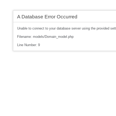
A Database Error Occurred
Unable to connect to your database server using the provided sett
Filename: models/Domain_model.php
Line Number: 9