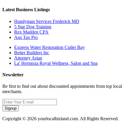
Latest Business Listings
Handyman Services Frederick MD
5 Star Dog Training
Rex Madden CPA
Aus Tax Pro
Express Water Restoration Cutler Bay
Better Builders Inc
Attorney Arian
La' Hermoza Royal Wellness, Salon and Spa
Newsletter
Be first to find out about discounted appointments from top local
merchants.
Signup
Copyright © 2026 yourlocalbizland.com. All Rights Reserved.