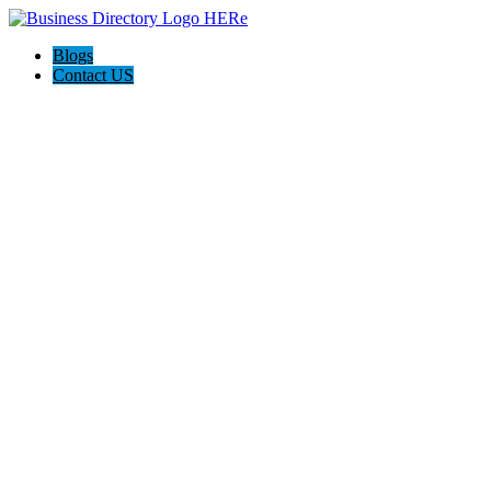
Blogs
Contact US