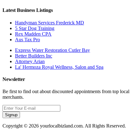
Latest Business Listings
Handyman Services Frederick MD
5 Star Dog Training
Rex Madden CPA
Aus Tax Pro
Express Water Restoration Cutler Bay
Better Builders Inc
Attorney Arian
La' Hermoza Royal Wellness, Salon and Spa
Newsletter
Be first to find out about discounted appointments from top local
merchants.
Signup
Copyright © 2026 yourlocalbizland.com. All Rights Reserved.