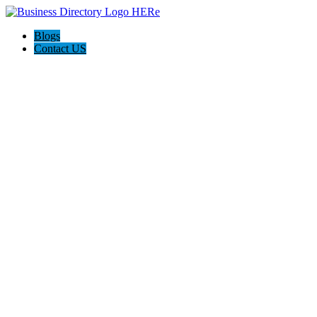
Blogs
Contact US