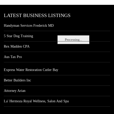
LATEST BUSINESS LISTINGS
Handyman Services Frederick MD
5 Star Dog Training
Processing...
Rex Madden CPA
Aus Tax Pro
Express Water Restoration Cutler Bay
Better Builders Inc
Attorney Arian
La' Hermoza Royal Wellness, Salon And Spa