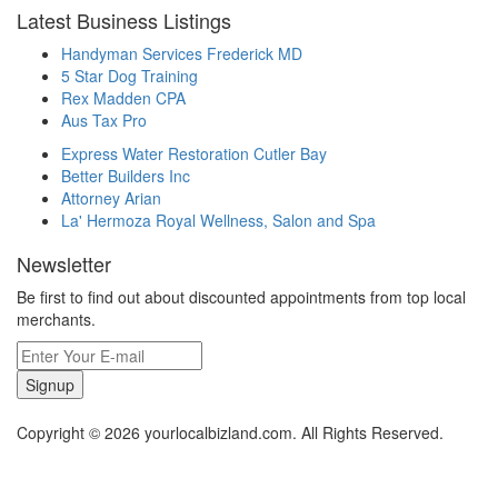
Latest Business Listings
Handyman Services Frederick MD
5 Star Dog Training
Rex Madden CPA
Aus Tax Pro
Express Water Restoration Cutler Bay
Better Builders Inc
Attorney Arian
La' Hermoza Royal Wellness, Salon and Spa
Newsletter
Be first to find out about discounted appointments from top local
merchants.
Signup
Copyright © 2026 yourlocalbizland.com. All Rights Reserved.