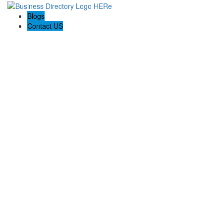
Blogs
Contact US