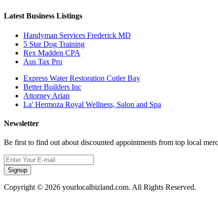
Latest Business Listings
Handyman Services Frederick MD
5 Star Dog Training
Rex Madden CPA
Aus Tax Pro
Express Water Restoration Cutler Bay
Better Builders Inc
Attorney Arian
La' Hermoza Royal Wellness, Salon and Spa
Newsletter
Be first to find out about discounted appointments from top local mer
Signup
Copyright © 2026 yourlocalbizland.com. All Rights Reserved.