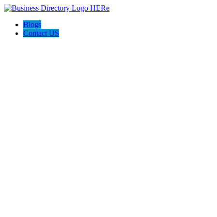
Blogs
Contact US