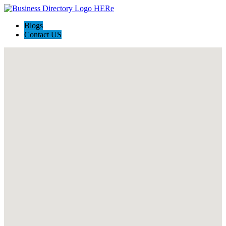
Blogs
Contact US