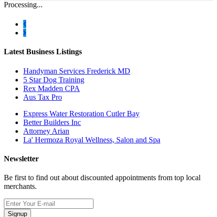
Processing...
Latest Business Listings
Handyman Services Frederick MD
5 Star Dog Training
Rex Madden CPA
Aus Tax Pro
Express Water Restoration Cutler Bay
Better Builders Inc
Attorney Arian
La' Hermoza Royal Wellness, Salon and Spa
Newsletter
Be first to find out about discounted appointments from top local
merchants.
Signup