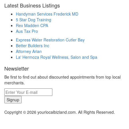
Latest Business Listings
Handyman Services Frederick MD
5 Star Dog Training
Rex Madden CPA
Aus Tax Pro
Express Water Restoration Cutler Bay
Better Builders Inc
Attorney Arian
La' Hermoza Royal Wellness, Salon and Spa
Newsletter
Be first to find out about discounted appointments from top local
merchants.
Signup
Copyright © 2026 yourlocalbizland.com. All Rights Reserved.