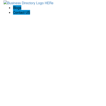
Blogs
Contact US