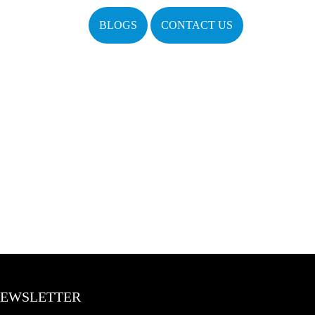
BLOGS
CONTACT US
EWSLETTER