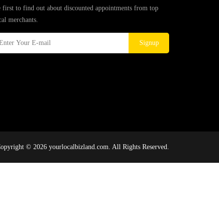
 first to find out about discounted appointments from top
cal merchants.
Signup
opyright © 2026 yourlocalbizland.com. All Rights Reserved.