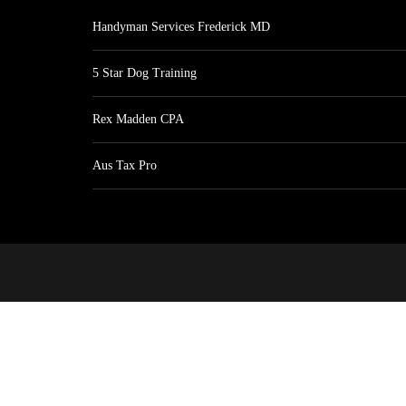
Handyman Services Frederick MD
5 Star Dog Training
Rex Madden CPA
Aus Tax Pro