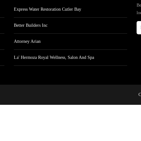
Be
Express Water Restoration Cutler Bay
lo
Better Builders Inc
Attorney Arian
La' Hermoza Royal Wellness, Salon And Spa
C