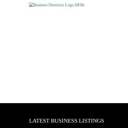
LATEST BUSINESS LISTINGS