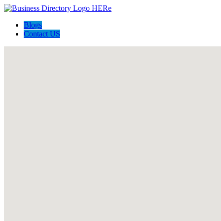
Blogs
Contact US