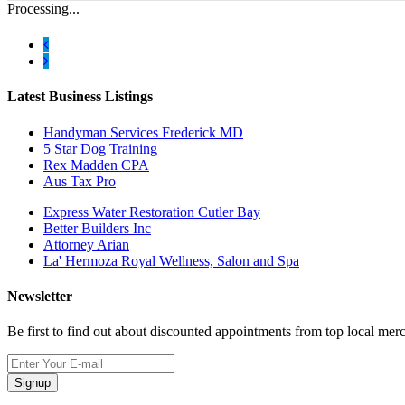
Processing...
Latest Business Listings
Handyman Services Frederick MD
5 Star Dog Training
Rex Madden CPA
Aus Tax Pro
Express Water Restoration Cutler Bay
Better Builders Inc
Attorney Arian
La' Hermoza Royal Wellness, Salon and Spa
Newsletter
Be first to find out about discounted appointments from top local mer
Signup