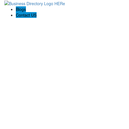
Blogs
Contact US