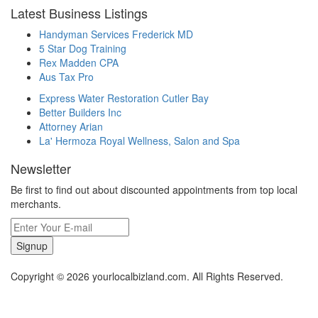
Latest Business Listings
Handyman Services Frederick MD
5 Star Dog Training
Rex Madden CPA
Aus Tax Pro
Express Water Restoration Cutler Bay
Better Builders Inc
Attorney Arian
La' Hermoza Royal Wellness, Salon and Spa
Newsletter
Be first to find out about discounted appointments from top local
merchants.
Signup
Copyright © 2026 yourlocalbizland.com. All Rights Reserved.