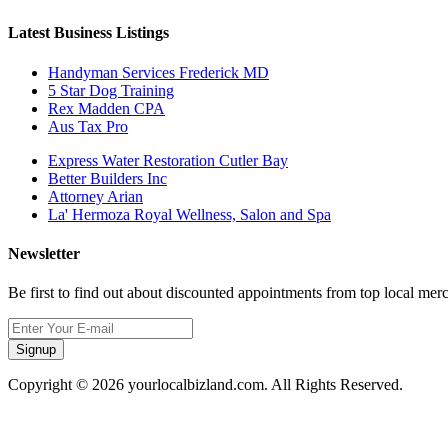
Latest Business Listings
Handyman Services Frederick MD
5 Star Dog Training
Rex Madden CPA
Aus Tax Pro
Express Water Restoration Cutler Bay
Better Builders Inc
Attorney Arian
La' Hermoza Royal Wellness, Salon and Spa
Newsletter
Be first to find out about discounted appointments from top local mer
Signup
Copyright © 2026 yourlocalbizland.com. All Rights Reserved.