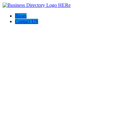
Blogs
Contact US