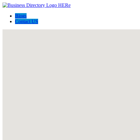
Blogs
Contact US