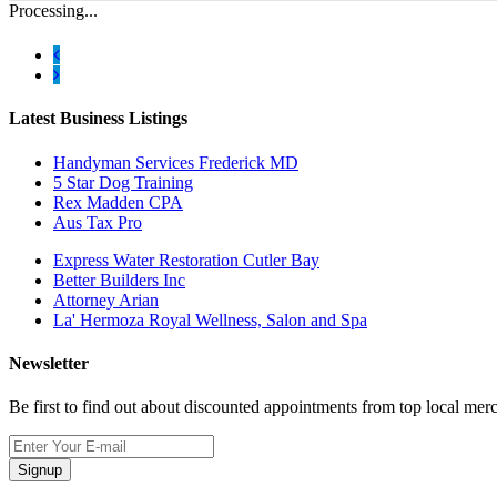
Processing...
Latest Business Listings
Handyman Services Frederick MD
5 Star Dog Training
Rex Madden CPA
Aus Tax Pro
Express Water Restoration Cutler Bay
Better Builders Inc
Attorney Arian
La' Hermoza Royal Wellness, Salon and Spa
Newsletter
Be first to find out about discounted appointments from top local mer
Signup