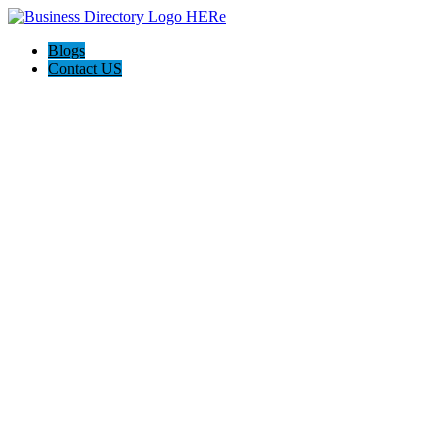
Blogs
Contact US