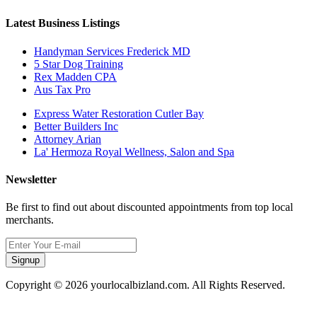
Latest Business Listings
Handyman Services Frederick MD
5 Star Dog Training
Rex Madden CPA
Aus Tax Pro
Express Water Restoration Cutler Bay
Better Builders Inc
Attorney Arian
La' Hermoza Royal Wellness, Salon and Spa
Newsletter
Be first to find out about discounted appointments from top local
merchants.
Signup
Copyright © 2026 yourlocalbizland.com. All Rights Reserved.