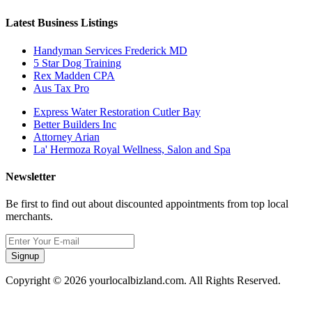
Latest Business Listings
Handyman Services Frederick MD
5 Star Dog Training
Rex Madden CPA
Aus Tax Pro
Express Water Restoration Cutler Bay
Better Builders Inc
Attorney Arian
La' Hermoza Royal Wellness, Salon and Spa
Newsletter
Be first to find out about discounted appointments from top local
merchants.
Signup
Copyright © 2026 yourlocalbizland.com. All Rights Reserved.