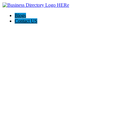
Blogs
Contact US