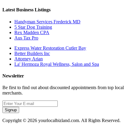
Latest Business Listings
Handyman Services Frederick MD
5 Star Dog Training
Rex Madden CPA
Aus Tax Pro
Express Water Restoration Cutler Bay
Better Builders Inc
Attorney Arian
La' Hermoza Royal Wellness, Salon and Spa
Newsletter
Be first to find out about discounted appointments from top local
merchants.
Signup
Copyright © 2026 yourlocalbizland.com. All Rights Reserved.