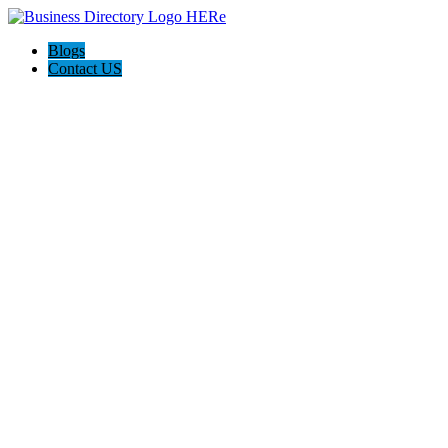
Blogs
Contact US