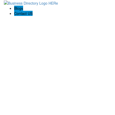
Blogs
Contact US