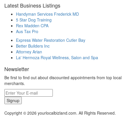
Latest Business Listings
Handyman Services Frederick MD
5 Star Dog Training
Rex Madden CPA
Aus Tax Pro
Express Water Restoration Cutler Bay
Better Builders Inc
Attorney Arian
La' Hermoza Royal Wellness, Salon and Spa
Newsletter
Be first to find out about discounted appointments from top local
merchants.
Signup
Copyright © 2026 yourlocalbizland.com. All Rights Reserved.