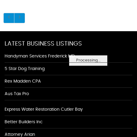
LATEST BUSINESS LISTINGS
Handyman Services Frederick MD
Processing...
5 Star Dog Training
Rex Madden CPA
Aus Tax Pro
Express Water Restoration Cutler Bay
Better Builders Inc
Attorney Arian