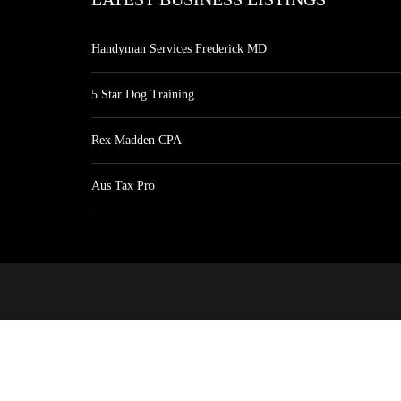
Handyman Services Frederick MD
5 Star Dog Training
Rex Madden CPA
Aus Tax Pro