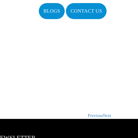
BLOGS
CONTACT US
Previous
Next
EWSLETTER