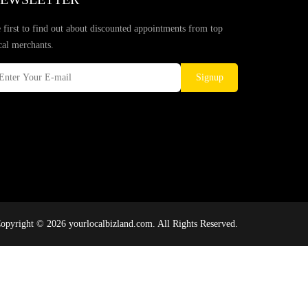
 first to find out about discounted appointments from top
cal merchants.
Signup
opyright © 2026 yourlocalbizland.com. All Rights Reserved.