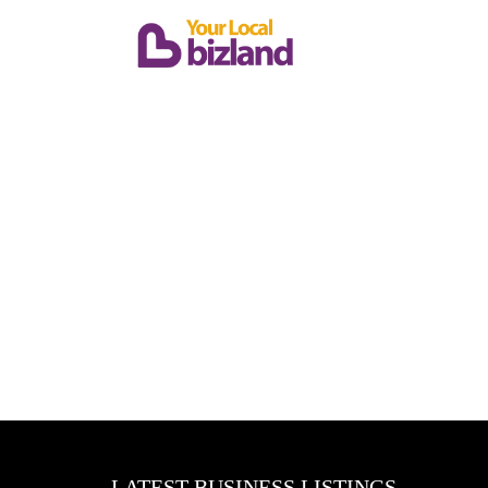
LATEST BUSINESS LISTINGS