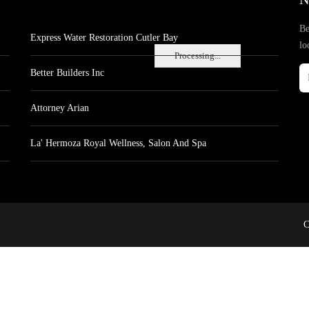
Be
Express Water Restoration Cutler Bay
lo
Processing...
Better Builders Inc
Attorney Arian
La' Hermoza Royal Wellness, Salon And Spa
C