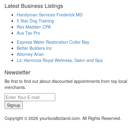
Latest Business Listings
Handyman Services Frederick MD
5 Star Dog Training
Rex Madden CPA
Aus Tax Pro
Express Water Restoration Cutler Bay
Better Builders Inc
Attorney Arian
La' Hermoza Royal Wellness, Salon and Spa
Newsletter
Be first to find out about discounted appointments from top local
merchants.
Signup
Copyright © 2026 yourlocalbizland.com. All Rights Reserved.