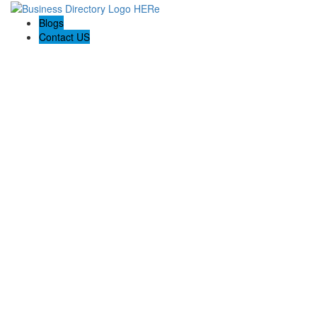
Blogs
Contact US