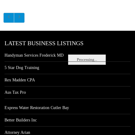
LATEST BUSINESS LISTINGS
Handyman Services Frederick MD
Processing...
5 Star Dog Training
Rex Madden CPA
Aus Tax Pro
Express Water Restoration Cutler Bay
Better Builders Inc
Attorney Arian