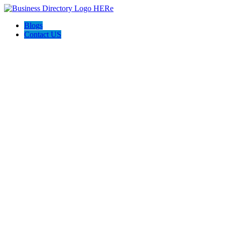
Blogs
Contact US