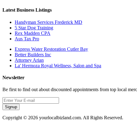
Latest Business Listings
Handyman Services Frederick MD
5 Star Dog Training
Rex Madden CPA
Aus Tax Pro
Express Water Restoration Cutler Bay
Better Builders Inc
Attorney Arian
La' Hermoza Royal Wellness, Salon and Spa
Newsletter
Be first to find out about discounted appointments from top local mer
Signup
Copyright © 2026 yourlocalbizland.com. All Rights Reserved.