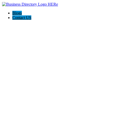
Blogs
Contact US