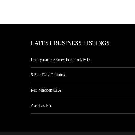
LATEST BUSINESS LISTINGS
Handyman Services Frederick MD
5 Star Dog Training
Rex Madden CPA
Aus Tax Pro