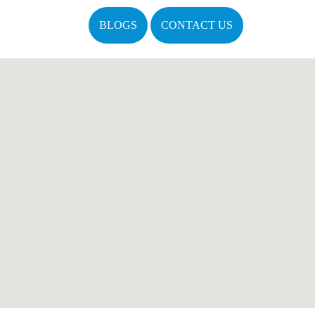
BLOGS
CONTACT US