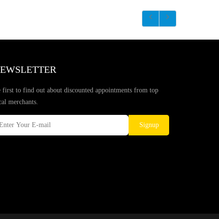
EWSLETTER
 first to find out about discounted appointments from top
cal merchants.
Signup