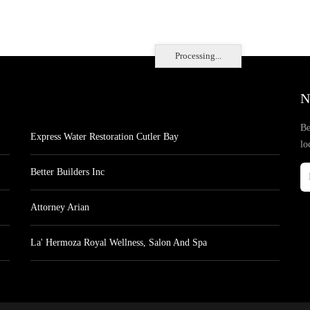
Processing...
N
Be
Express Water Restoration Cutler Bay
lo
Better Builders Inc
Attorney Arian
La' Hermoza Royal Wellness, Salon And Spa