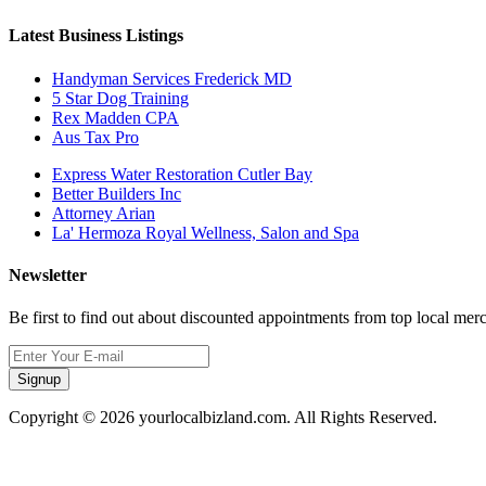
Latest Business Listings
Handyman Services Frederick MD
5 Star Dog Training
Rex Madden CPA
Aus Tax Pro
Express Water Restoration Cutler Bay
Better Builders Inc
Attorney Arian
La' Hermoza Royal Wellness, Salon and Spa
Newsletter
Be first to find out about discounted appointments from top local mer
Signup
Copyright © 2026 yourlocalbizland.com. All Rights Reserved.