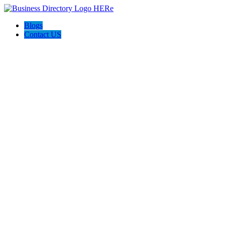
Blogs
Contact US