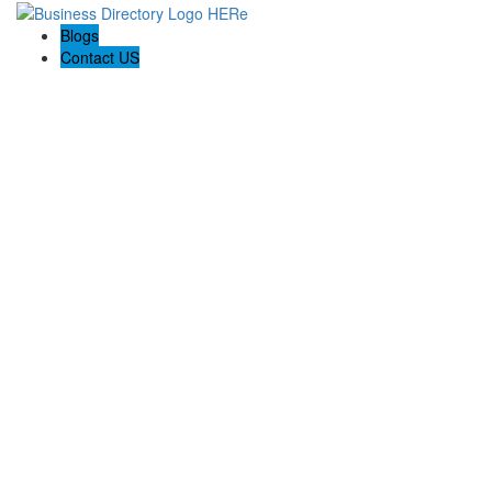
Blogs
Contact US