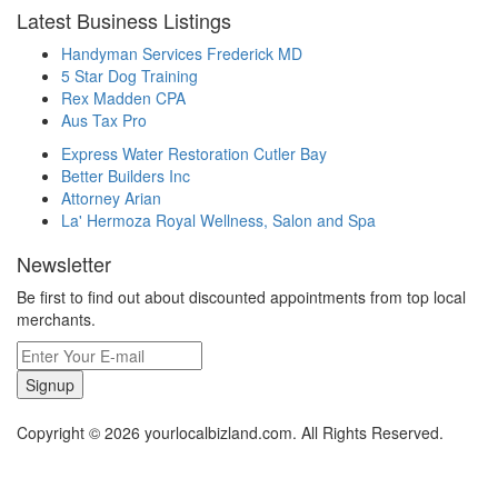
Latest Business Listings
Handyman Services Frederick MD
5 Star Dog Training
Rex Madden CPA
Aus Tax Pro
Express Water Restoration Cutler Bay
Better Builders Inc
Attorney Arian
La' Hermoza Royal Wellness, Salon and Spa
Newsletter
Be first to find out about discounted appointments from top local
merchants.
Signup
Copyright © 2026 yourlocalbizland.com. All Rights Reserved.