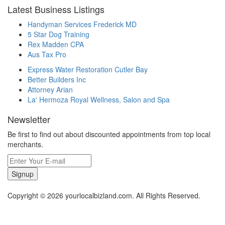
Latest Business Listings
Handyman Services Frederick MD
5 Star Dog Training
Rex Madden CPA
Aus Tax Pro
Express Water Restoration Cutler Bay
Better Builders Inc
Attorney Arian
La' Hermoza Royal Wellness, Salon and Spa
Newsletter
Be first to find out about discounted appointments from top local
merchants.
Signup
Copyright © 2026 yourlocalbizland.com. All Rights Reserved.