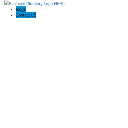
Blogs
Contact US