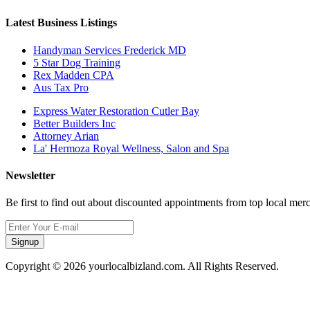
Latest Business Listings
Handyman Services Frederick MD
5 Star Dog Training
Rex Madden CPA
Aus Tax Pro
Express Water Restoration Cutler Bay
Better Builders Inc
Attorney Arian
La' Hermoza Royal Wellness, Salon and Spa
Newsletter
Be first to find out about discounted appointments from top local mer
Signup
Copyright © 2026 yourlocalbizland.com. All Rights Reserved.