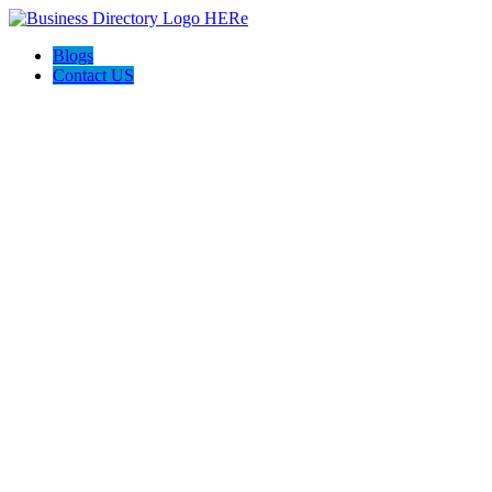
Blogs
Contact US