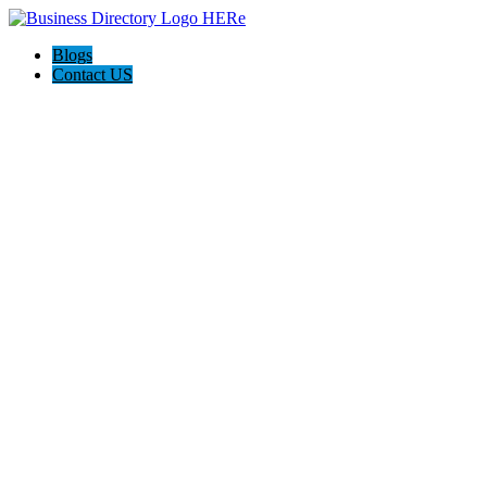
Blogs
Contact US