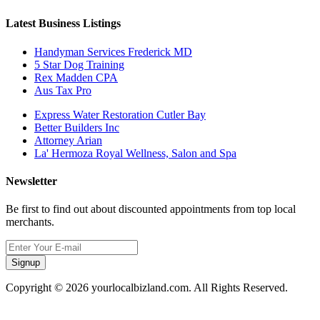
Latest Business Listings
Handyman Services Frederick MD
5 Star Dog Training
Rex Madden CPA
Aus Tax Pro
Express Water Restoration Cutler Bay
Better Builders Inc
Attorney Arian
La' Hermoza Royal Wellness, Salon and Spa
Newsletter
Be first to find out about discounted appointments from top local
merchants.
Signup
Copyright © 2026 yourlocalbizland.com. All Rights Reserved.