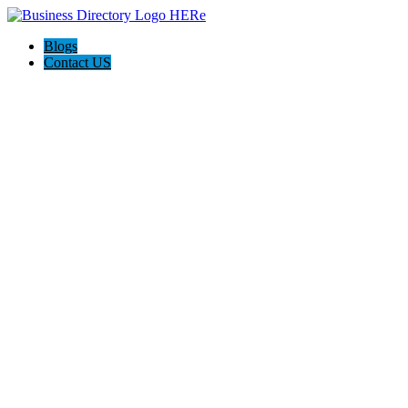
Blogs
Contact US