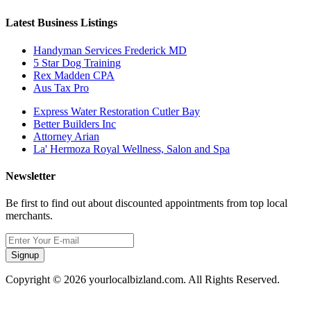
Latest Business Listings
Handyman Services Frederick MD
5 Star Dog Training
Rex Madden CPA
Aus Tax Pro
Express Water Restoration Cutler Bay
Better Builders Inc
Attorney Arian
La' Hermoza Royal Wellness, Salon and Spa
Newsletter
Be first to find out about discounted appointments from top local
merchants.
Signup
Copyright © 2026 yourlocalbizland.com. All Rights Reserved.