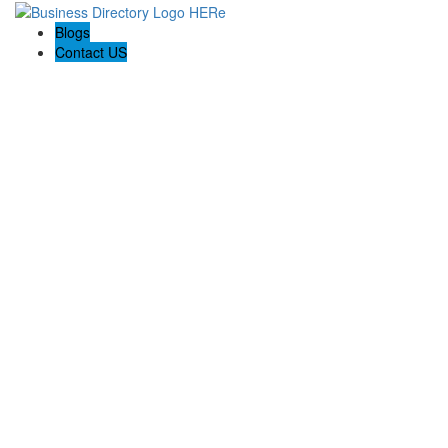
Blogs
Contact US