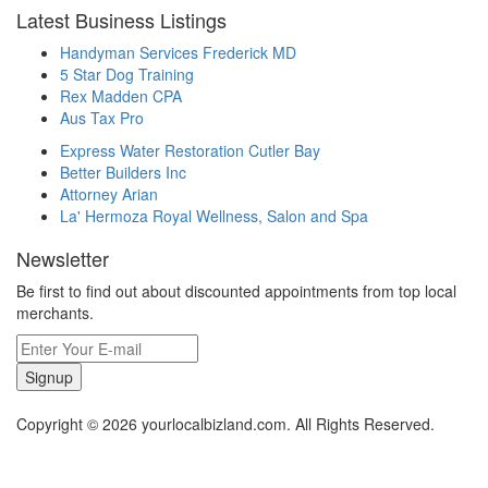
Latest Business Listings
Handyman Services Frederick MD
5 Star Dog Training
Rex Madden CPA
Aus Tax Pro
Express Water Restoration Cutler Bay
Better Builders Inc
Attorney Arian
La' Hermoza Royal Wellness, Salon and Spa
Newsletter
Be first to find out about discounted appointments from top local
merchants.
Signup
Copyright © 2026 yourlocalbizland.com. All Rights Reserved.