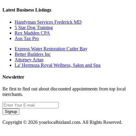
Latest Business Listings
Handyman Services Frederick MD
5 Star Dog Training
Rex Madden CPA
Aus Tax Pro
Express Water Restoration Cutler Bay
Better Builders Inc
Attorney Arian
La' Hermoza Royal Wellness, Salon and Spa
Newsletter
Be first to find out about discounted appointments from top local
merchants.
Signup
Copyright © 2026 yourlocalbizland.com. All Rights Reserved.