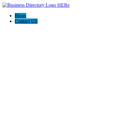
Blogs
Contact US