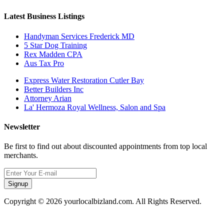
Latest Business Listings
Handyman Services Frederick MD
5 Star Dog Training
Rex Madden CPA
Aus Tax Pro
Express Water Restoration Cutler Bay
Better Builders Inc
Attorney Arian
La' Hermoza Royal Wellness, Salon and Spa
Newsletter
Be first to find out about discounted appointments from top local
merchants.
Signup
Copyright © 2026 yourlocalbizland.com. All Rights Reserved.