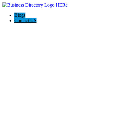
Blogs
Contact US