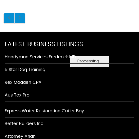
LATEST BUSINESS LISTINGS
Handyman Services Frederick MD
Processing...
5 Star Dog Training
Rex Madden CPA
Aus Tax Pro
Express Water Restoration Cutler Bay
Better Builders Inc
Attorney Arian