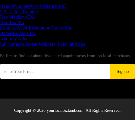
Latest Business Listings
Handyman Services Frederick MD
5 Star Dog Training
Rex Madden CPA
Aus Tax Pro
Express Water Restoration Cutler Bay
Better Builders Inc
Attorney Arian
La' Hermoza Royal Wellness, Salon and Spa
Newsletter
Be first to find out about discounted appointments from top local merchants.
Signup
Copyright © 2026 yourlocalbizland.com. All Rights Reserved.