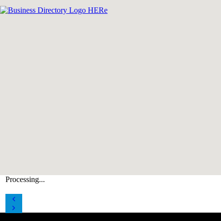
Processing...