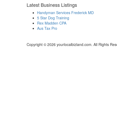
Latest Business Listings
Handyman Services Frederick MD
5 Star Dog Training
Rex Madden CPA
Aus Tax Pro
Copyright © 2026 yourlocalbizland.com. All Rights Res