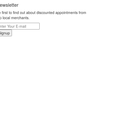
ewsletter
 first to find out about discounted appointments from
p local merchants.
Signup