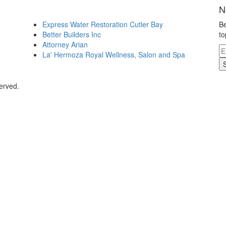
N
Express Water Restoration Cutler Bay
Be
Better Builders Inc
to
Attorney Arian
La' Hermoza Royal Wellness, Salon and Spa
erved.