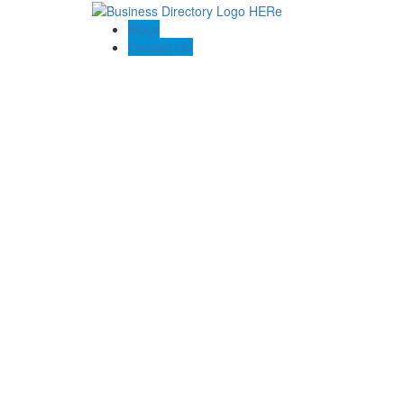
Blogs
Contact US